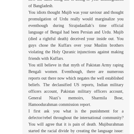
of Bangladesh.
You idiots thought Mujib was your saviour and thought
promulgation of Urdu really would marginalize you
eventhough during Sirajudaullah’s time official
language of Bengal had been Persian and Urdu. Mujib
(died a rightful death) deceived your inside out. You
guys chose the Kuffars over your Muslim brothers
violating the Holy Quranic injunctions against making
friends with Kuffars.
You still believe in that myth of Pakistan Army raping
Bengali women. Eventhough, there are numerous
reports out there now which negates the well established
beliefs. The declassified US reports, Indian military
officers account, Pakistan military officers account,
General Niazi’s memoirs, Sharmila Bose,
Hamoodurahman commission report.
I first ask you what is the punishment for a
defector/rebel throughout the international community?
You will agree that it is pain of death. Mujiburahman
started the racial divide by creating the language issue: