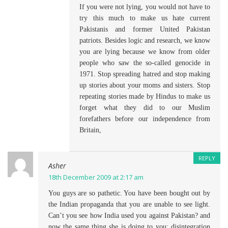
If you were not lying, you would not have to
try this much to make us hate current
Pakistanis and former United Pakistan
patriots. Besides logic and research, we know
you are lying because we know from older
people who saw the so-called genocide in
1971. Stop spreading hatred and stop making
up stories about your moms and sisters. Stop
repeating stories made by Hindus to make us
forget what they did to our Muslim
forefathers before our independence from
Britain,
REPLY
Asher
18th December 2009 at 2:17 am
You guys are so pathetic. You have been bought out by
the Indian propaganda that you are unable to see light.
Can’t you see how India used you against Pakistan? and
now the same thing she is doing to you: disintegration