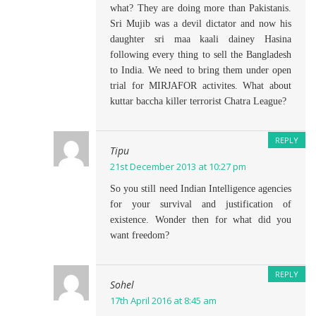
what? They are doing more than Pakistanis.
Sri Mujib was a devil dictator and now his
daughter sri maa kaali dainey Hasina
following every thing to sell the Bangladesh
to India. We need to bring them under open
trial for MIRJAFOR activites. What about
kuttar baccha killer terrorist Chatra League?
REPLY
Tipu
21st December 2013 at 10:27 pm
So you still need Indian Intelligence agencies
for your survival and justification of
existence. Wonder then for what did you
want freedom?
REPLY
Sohel
17th April 2016 at 8:45 am