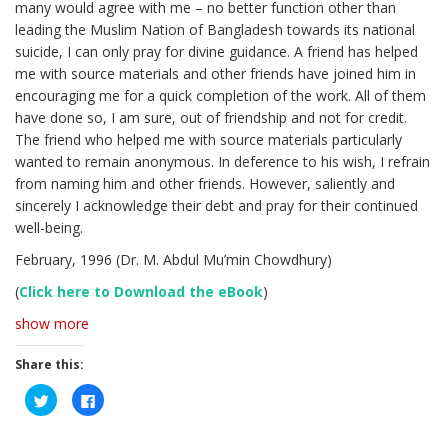
many would agree with me – no better function other than
leading the Muslim Nation of Bangladesh towards its national
suicide, I can only pray for divine guidance. A friend has helped
me with source materials and other friends have joined him in
encouraging me for a quick completion of the work. All of them
have done so, I am sure, out of friendship and not for credit.
The friend who helped me with source materials particularly
wanted to remain anonymous. In deference to his wish, I refrain
from naming him and other friends. However, saliently and
sincerely I acknowledge their debt and pray for their continued
well-being.
February, 1996 (Dr. M. Abdul Mu’min Chowdhury)
(
Click here to Download the eBook
)
show more
Share this:
C
C
l
l
i
i
c
c
k
k