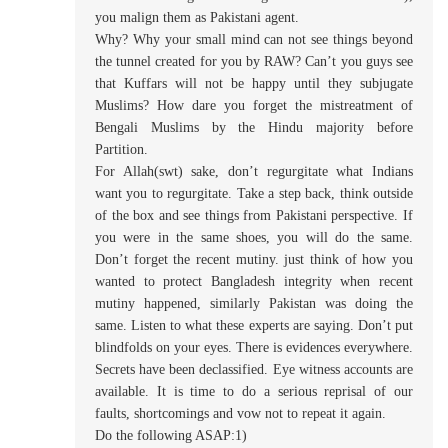
you malign them as Pakistani agent.
Why? Why your small mind can not see things beyond
the tunnel created for you by RAW? Can’t you guys see
that Kuffars will not be happy until they subjugate
Muslims? How dare you forget the mistreatment of
Bengali Muslims by the Hindu majority before
Partition.
For Allah(swt) sake, don’t regurgitate what Indians
want you to regurgitate. Take a step back, think outside
of the box and see things from Pakistani perspective. If
you were in the same shoes, you will do the same.
Don’t forget the recent mutiny. just think of how you
wanted to protect Bangladesh integrity when recent
mutiny happened, similarly Pakistan was doing the
same. Listen to what these experts are saying. Don’t put
blindfolds on your eyes. There is evidences everywhere.
Secrets have been declassified. Eye witness accounts are
available. It is time to do a serious reprisal of our
faults, shortcomings and vow not to repeat it again.
Do the following ASAP:1)