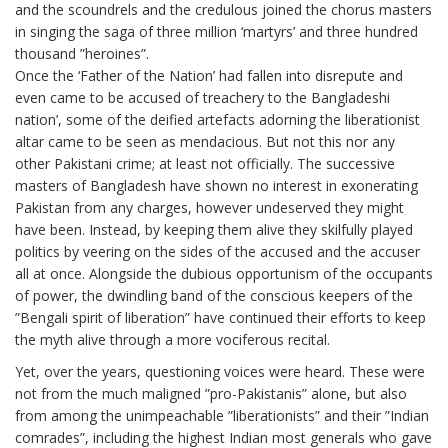
and the scoundrels and the credulous joined the chorus masters
in singing the saga of three million ‘martyrs’ and three hundred
thousand ”heroines”.
Once the ‘Father of the Nation’ had fallen into disrepute and
even came to be accused of treachery to the Bangladeshi
nation’, some of the deified artefacts adorning the liberationist
altar came to be seen as mendacious. But not this nor any
other Pakistani crime; at least not officially. The successive
masters of Bangladesh have shown no interest in exonerating
Pakistan from any charges, however undeserved they might
have been. Instead, by keeping them alive they skilfully played
politics by veering on the sides of the accused and the accuser
all at once. Alongside the dubious opportunism of the occupants
of power, the dwindling band of the conscious keepers of the
”Bengali spirit of liberation” have continued their efforts to keep
the myth alive through a more vociferous recital.
Yet, over the years, questioning voices were heard. These were
not from the much maligned ”pro-Pakistanis” alone, but also
from among the unimpeachable ”liberationists” and their ”Indian
comrades”, including the highest Indian most generals who gave