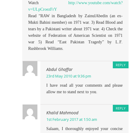
Watch
http://www.youtube.com/watch?
v=ULpCroezFrY
Read “RAW in Bangladesh by ZainulAbedin (an ex-
Mukti Bahini member) on 1971 war. 3) Read Blood and
tears by a Pakistani writer about 1971 war. 4) Check the
website of Federation of American Scientist on 1971
war 5) Read “East Pakistan Tragedy” by L.F.
Rushbrook Williams.
REPLY
Abdul Ghaffar
23rd May 2010 at 9:36 pm
I have read all your comments and please
allow me to stand next to you.
REPLY
Khalid Mahmood
1st February 2017 at 1:50 am
Salaam, I thoroughly enjoyed your concise