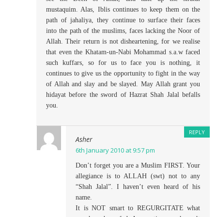
mustaquim. Alas, Iblis continues to keep them on the
path of jahaliya, they continue to surface their faces
into the path of the muslims, faces lacking the Noor of
Allah. Their return is not disheartening, for we realise
that even the Khatam-un-Nabi Mohammad s.a.w faced
such kuffars, so for us to face you is nothing, it
continues to give us the opportunity to fight in the way
of Allah and slay and be slayed. May Allah grant you
hidayat before the sword of Hazrat Shah Jalal befalls
you.
REPLY
Asher
6th January 2010 at 9:57 pm
Don’t forget you are a Muslim FIRST. Your
allegiance is to ALLAH (swt) not to any
“Shah Jalal”. I haven’t even heard of his
name.
It is NOT smart to REGURGITATE what