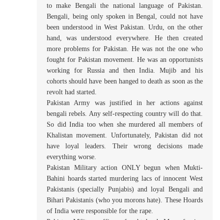
to make Bengali the national language of Pakistan.
Bengali, being only spoken in Bengal, could not have
been understood in West Pakistan. Urdu, on the other
hand, was understood everywhere. He then created
more problems for Pakistan. He was not the one who
fought for Pakistan movement. He was an opportunists
working for Russia and then India. Mujib and his
cohorts should have been hanged to death as soon as the
revolt had started.
Pakistan Army was justified in her actions against
bengali rebels. Any self-respecting country will do that.
So did India too when she murdered all members of
Khalistan movement. Unfortunately, Pakistan did not
have loyal leaders. Their wrong decisions made
everything worse.
Pakistan Military action ONLY begun when Mukti-
Bahini hoards started murdering lacs of innocent West
Pakistanis (specially Punjabis) and loyal Bengali and
Bihari Pakistanis (who you morons hate). These Hoards
of India were responsible for the rape.