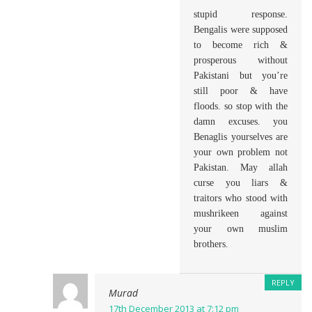
stupid response.
Bengalis were supposed
to become rich &
prosperous without
Pakistani but you’re
still poor & have
floods. so stop with the
damn excuses. you
Benaglis yourselves are
your own problem not
Pakistan. May allah
curse you liars &
traitors who stood with
mushrikeen against
your own muslim
brothers.
REPLY
Murad
17th December 2013 at 7:12 pm