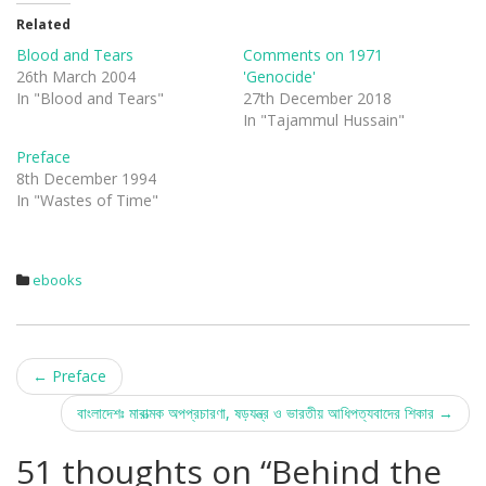
t
t
o
o
Related
s
s
h
h
Blood and Tears
Comments on 1971
a
a
r
r
26th March 2004
'Genocide'
e
e
In "Blood and Tears"
27th December 2018
o
o
n
n
In "Tajammul Hussain"
T
F
w
a
i
c
Preface
t
e
8th December 1994
t
b
e
o
In "Wastes of Time"
r
o
(
k
O
(
p
O
e
p
n
e
ebooks
s
n
i
s
n
i
n
n
e
n
w
e
Post
w
w
i
w
←
Preface
n
i
d
n
navigation
বাংলাদেশঃ মারাত্মক অপপ্রচারণা, ষড়যন্ত্র ও ভারতীয় আধিপত্যবাদের শিকার
→
o
d
w
o
)
w
)
51 thoughts on “
Behind the