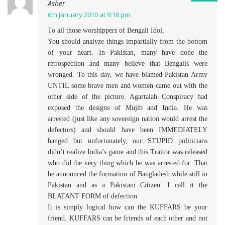
Asher
6th January 2010 at 9:18 pm
To all those worshippers of Bengali Idol,
You should analyze things impartially from the bottom
of your heart. In Pakistan, many have done the
retrospection and many believe that Bengalis were
wronged. To this day, we have blamed Pakistan Army
UNTIL some brave men and women came out with the
other side of the picture. Agartalah Conspiracy had
exposed the designs of Mujib and India. He was
arrested (just like any sovereign nation would arrest the
defectors) and should have been IMMEDIATELY
hanged but unfortunately, our STUPID politicians
didn’t realize India’s game and this Traitor was released
who did the very thing which he was arrested for. That
he announced the formation of Bangladesh while still in
Pakistan and as a Pakistani Citizen. I call it the
BLATANT FORM of defection.
It is simply logical how can the KUFFARS be your
friend. KUFFARS can be friends of each other and not