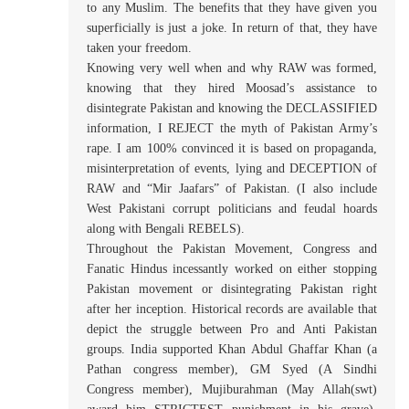
to any Muslim. The benefits that they have given you
superficially is just a joke. In return of that, they have
taken your freedom.
Knowing very well when and why RAW was formed,
knowing that they hired Moosad’s assistance to
disintegrate Pakistan and knowing the DECLASSIFIED
information, I REJECT the myth of Pakistan Army’s
rape. I am 100% convinced it is based on propaganda,
misinterpretation of events, lying and DECEPTION of
RAW and “Mir Jaafars” of Pakistan. (I also include
West Pakistani corrupt politicians and feudal hoards
along with Bengali REBELS).
Throughout the Pakistan Movement, Congress and
Fanatic Hindus incessantly worked on either stopping
Pakistan movement or disintegrating Pakistan right
after her inception. Historical records are available that
depict the struggle between Pro and Anti Pakistan
groups. India supported Khan Abdul Ghaffar Khan (a
Pathan congress member), GM Syed (A Sindhi
Congress member), Mujiburahman (May Allah(swt)