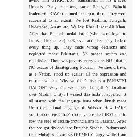
award him STRICTEST punishment in his grave),
Unionist Party members, some Renegade Baluchi
leaders etc. RAW continued to support them. They were
successful to an extent. We lost Kashmir, Junagarh,
Hyderabad, Assam etc. We lost Khan Liaqat Ali Khan.
After that Punjabi fuedal lords (who were loyal to
British, Hindus etc) took over and then they fucked
every thing up. They made wrong decisions and
neglected many Pakistanis. No proper system was
established. There was poverty everywhere. BUT that is
NO excuse of disintegrating Pakistan. We should have,
as a Nation, stood up against all the oppression and
mismanagement. Why we didn’t rise as a PAKISTNI
NATION? Why did we choose Bengali Nationalism
over Muslim Unity? I wished this hadn’t happened. It
all started with the language issue when Jinnah made
Urdu the national language of Pakistan. How DARE
you traitors reject that? You guys are the FIRST one to
sow the seed of racism/provincialism in Pakistan. After
that we got divided into Punjabis,Sindhis, Pathans and
then Mohajirs. I am EXTREMELY angry while I am