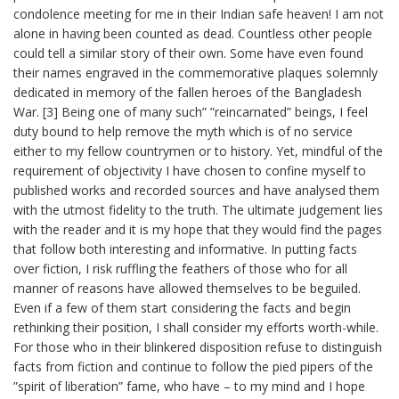
condolence meeting for me in their Indian safe heaven! I am not
alone in having been counted as dead. Countless other people
could tell a similar story of their own. Some have even found
their names engraved in the commemorative plaques solemnly
dedicated in memory of the fallen heroes of the Bangladesh
War. [3] Being one of many such” ”reincarnated” beings, I feel
duty bound to help remove the myth which is of no service
either to my fellow countrymen or to history. Yet, mindful of the
requirement of objectivity I have chosen to confine myself to
published works and recorded sources and have analysed them
with the utmost fidelity to the truth. The ultimate judgement lies
with the reader and it is my hope that they would find the pages
that follow both interesting and informative. In putting facts
over fiction, I risk ruffling the feathers of those who for all
manner of reasons have allowed themselves to be beguiled.
Even if a few of them start considering the facts and begin
rethinking their position, I shall consider my efforts worth-while.
For those who in their blinkered disposition refuse to distinguish
facts from fiction and continue to follow the pied pipers of the
”spirit of liberation” fame, who have – to my mind and I hope