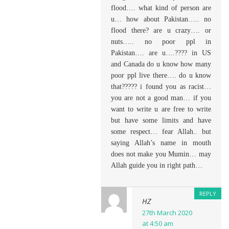
flood…. what kind of person are
u… how about Pakistan….. no
flood there? are u crazy…. or
nuts….. no poor ppl in
Pakistan…. are u….???? in US
and Canada do u know how many
poor ppl live there…. do u know
that????? i found you as racist…
you are not a good man… if you
want to write u are free to write
but have some limits and have
some respect… fear Allah.. but
saying Allah’s name in mouth
does not make you Mumin… may
Allah guide you in right path…
REPLY
HZ
27th March 2020
at 4:50 am