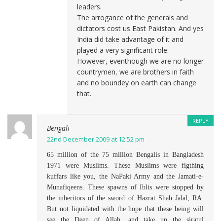
leaders.
The arrogance of the generals and
dictators cost us East Pakistan. And yes
India did take advantage of it and
played a very significant role.
However, eventhough we are no longer
countrymen, we are brothers in faith
and no boundey on earth can change
that.
REPLY
Bengali
22nd December 2009 at 12:52 pm
65 million of the 75 million Bengalis in Bangladesh
1971 were Muslims. These Muslims were figthing
kuffars like you, the NaPaki Army and the Jamati-e-
Munafiqeens. These spawns of Iblis were stopped by
the inheritors of the sword of Hazrat Shah Jalal, RA.
But not liquidated with the hope that these being will
see the Deen of Allah, and take up the siratul