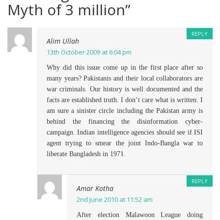
Myth of 3 million
”
REPLY
Alim Ullah
13th October 2009 at 6:04 pm
Why did this issue come up in the first place after so
many years? Pakistanis and their local collaborators are
war criminals. Our history is well documented and the
facts are established truth. I don’t care what is written. I
am sure a sinister circle including the Pakistan army is
behind the financing the disinformation cyber-
campaign. Indian intelligence agencies should see if ISI
agent trying to smear the joint Indo-Bangla war to
liberate Bangladesh in 1971.
REPLY
Amar Kotha
2nd June 2010 at 11:52 am
After election Malawoon League doing