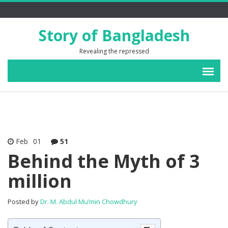
Story of Bangladesh
Revealing the repressed
Feb
01
51
Behind the Myth of 3
million
Posted by
Dr. M. Abdul Mu’min Chowdhury