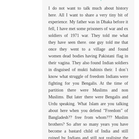
I do not want to talk much about history
here. All I want to share a very tiny bit of
experience. My father was in Dhaka before it
fell, I have met some prisoners of war and ex
soldiers of 1971 war. They told me what
they have seen there. one guy told me that
once they went to a village and found
women dead bodies having Pakistani flag in
their vagina. They also found Indian soldiers
in disguised of mukti bahinis their. I don’t
know what struggle of freedom Indians were
fighting for you Bengalis. At the time of
partition there were Muslims and non
Muslims. But later there were Bengalis and
Urdu speaking. What Islam are you talking
about here when you defend “Freedom” of
Bangladesh?? free from whom??? Muslim
brothers? So after so many years you have
become a bastard child of India and still
ruined by Indians and still not realising the