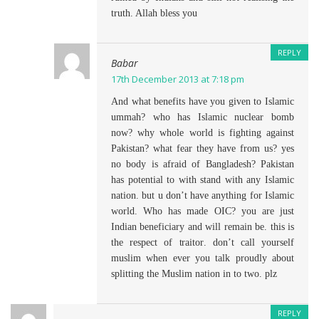
truth. Allah bless you
REPLY
Babar
17th December 2013 at 7:18 pm
And what benefits have you given to Islamic
ummah? who has Islamic nuclear bomb
now? why whole world is fighting against
Pakistan? what fear they have from us? yes
no body is afraid of Bangladesh? Pakistan
has potential to with stand with any Islamic
nation. but u don’t have anything for Islamic
world. Who has made OIC? you are just
Indian beneficiary and will remain be. this is
the respect of traitor. don’t call yourself
muslim when ever you talk proudly about
splitting the Muslim nation in to two. plz
REPLY