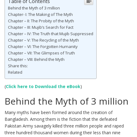
Table of Contents
Behind the Myth of 3 million
Chapter- I: The Making of The Myth
Chapter – II: The Probity of the Myth
Chapter – III: Mujib’s Search for Fact
Chapter – IV: The Truth that Mujib Suppressed
Chapter – V: The Recycling of the Myth
Chapter – VI: The Forgotten Humanity
Chapter – VII: The Glimpses of Truth
Chapter – VIII: Behind the Myth
Share this:
Related
(
Click here to Download the eBook
)
Behind the Myth of 3 million
Many myths have been formed around the creation of
Bangladesh. Among them is the fiction that the defeated
Pakistan Army savagely killed three million people and raped
three hundred thousand women during their less than nine