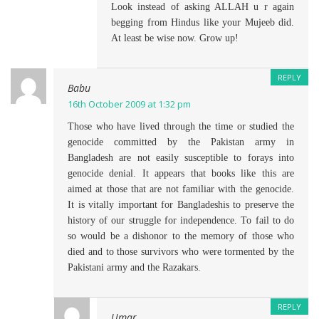
Look instead of asking ALLAH u r again
begging from Hindus like your Mujeeb did.
At least be wise now. Grow up!
REPLY
Babu
16th October 2009 at 1:32 pm
Those who have lived through the time or studied the
genocide committed by the Pakistan army in
Bangladesh are not easily susceptible to forays into
genocide denial. It appears that books like this are
aimed at those that are not familiar with the genocide.
It is vitally important for Bangladeshis to preserve the
history of our struggle for independence. To fail to do
so would be a dishonor to the memory of those who
died and to those survivors who were tormented by the
Pakistani army and the Razakars.
REPLY
Umar