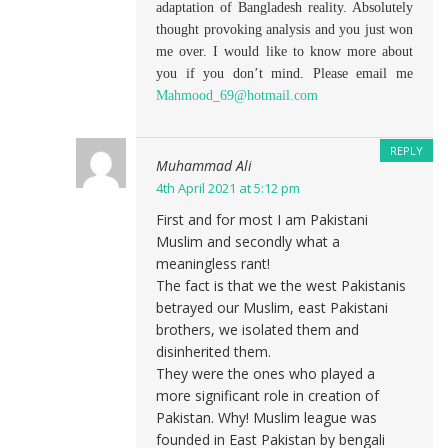
adaptation of Bangladesh reality. Absolutely
thought provoking analysis and you just won
me over. I would like to know more about
you if you don’t mind. Please email me
Mahmood_69@hotmail.com
REPLY
Muhammad Ali
4th April 2021 at 5:12 pm
First and for most I am Pakistani
Muslim and secondly what a
meaningless rant!
The fact is that we the west Pakistanis
betrayed our Muslim, east Pakistani
brothers, we isolated them and
disinherited them.
They were the ones who played a
more significant role in creation of
Pakistan. Why! Muslim league was
founded in East Pakistan by bengali