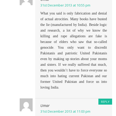
31st December 2013 at 10:55 pm
What you said is only fabrication and denial
of actual atrocities. Many books have busted
the lie (manufactured by India). Beside logic
and research, a lot of why we know the
killing and rape allegations are fake is
because of elders who saw that so-called
genocide. You only want to discredit
Pakistanis and patriotic United Pakistanis
even by making up stories about your moms
and sisters. If we really suffered that much,
then you wouldn’t have to force everyone so
much into hating current Pakistan and our
former United Pakistan and force us into
loving India.
REPLY
Umar
31st December 2013 at 11:03 pm