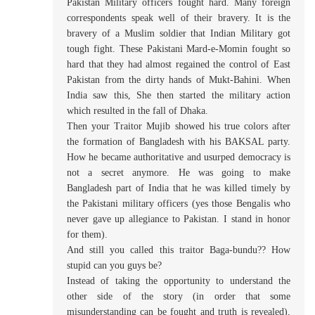
Pakistan Military officers fought hard. Many foreign
correspondents speak well of their bravery. It is the
bravery of a Muslim soldier that Indian Military got
tough fight. These Pakistani Mard-e-Momin fought so
hard that they had almost regained the control of East
Pakistan from the dirty hands of Mukt-Bahini. When
India saw this, She then started the military action
which resulted in the fall of Dhaka.
Then your Traitor Mujib showed his true colors after
the formation of Bangladesh with his BAKSAL party.
How he became authoritative and usurped democracy is
not a secret anymore. He was going to make
Bangladesh part of India that he was killed timely by
the Pakistani military officers (yes those Bengalis who
never gave up allegiance to Pakistan. I stand in honor
for them).
And still you called this traitor Baga-bundu?? How
stupid can you guys be?
Instead of taking the opportunity to understand the
other side of the story (in order that some
misunderstanding can be fought and truth is revealed),