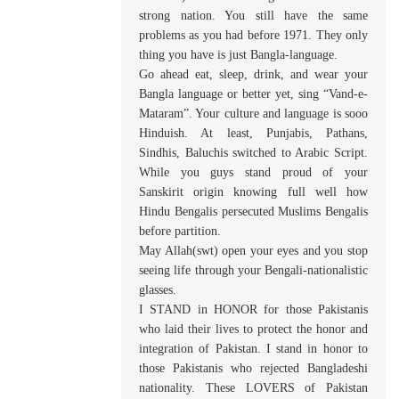
strong nation. You still have the same
problems as you had before 1971. They only
thing you have is just Bangla-language.
Go ahead eat, sleep, drink, and wear your
Bangla language or better yet, sing “Vand-e-
Mataram”. Your culture and language is sooo
Hinduish. At least, Punjabis, Pathans,
Sindhis, Baluchis switched to Arabic Script.
While you guys stand proud of your
Sanskirit origin knowing full well how
Hindu Bengalis persecuted Muslims Bengalis
before partition.
May Allah(swt) open your eyes and you stop
seeing life through your Bengali-nationalistic
glasses.
I STAND in HONOR for those Pakistanis
who laid their lives to protect the honor and
integration of Pakistan. I stand in honor to
those Pakistanis who rejected Bangladeshi
nationality. These LOVERS of Pakistan