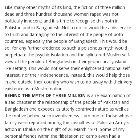
.
Like many other myths of its kind, the fiction of three million
dead and three hundred thousand women raped was not
politically innocent; and it is time to recognise this both in
Pakistan and in Bangladesh. Not to do so would be a disservice
to truth and damaging to the interest of the people of both
countries, especially the people of Bangladesh. This would be
so, for any further credence to such a poisonous myth would
perpetuate the psychic isolation and the splintered Muslim self-
view of the people of Bangladesh in their geopolitically island-
like setting. This would not serve their enlightened national self-
interest, nor their independence. Instead, this would help those
in and outside their country who wish to do away with their very
existence as a Muslim nation.
BEHIND THE MYTH OF THREE MILLION
is a re-examination of
a sad chapter in the relationship of the people of Pakistan and
Bangladesh and exposes its utterly contrived nature as well as
the motive behind such inventiveness. I am one of those whose
family were reported among the casualties of Pakistan Army”s
action in Dhaka on the night of 26 March 1971. Some of my
personal friends within the ”liberationist” camp even had a