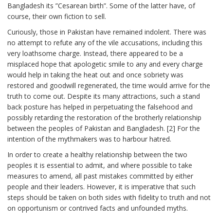
Bangladesh its ”Cesarean birth”. Some of the latter have, of
course, their own fiction to sell.
Curiously, those in Pakistan have remained indolent. There was
no attempt to refute any of the vile accusations, including this
very loathsome charge. Instead, there appeared to be a
misplaced hope that apologetic smile to any and every charge
would help in taking the heat out and once sobriety was
restored and goodwill regenerated, the time would arrive for the
truth to come out. Despite its many attractions, such a stand
back posture has helped in perpetuating the falsehood and
possibly retarding the restoration of the brotherly relationship
between the peoples of Pakistan and Bangladesh. [2] For the
intention of the mythmakers was to harbour hatred.
In order to create a healthy relationship between the two
peoples it is essential to admit, and where possible to take
measures to amend, all past mistakes committed by either
people and their leaders. However, it is imperative that such
steps should be taken on both sides with fidelity to truth and not
on opportunism or contrived facts and unfounded myths.