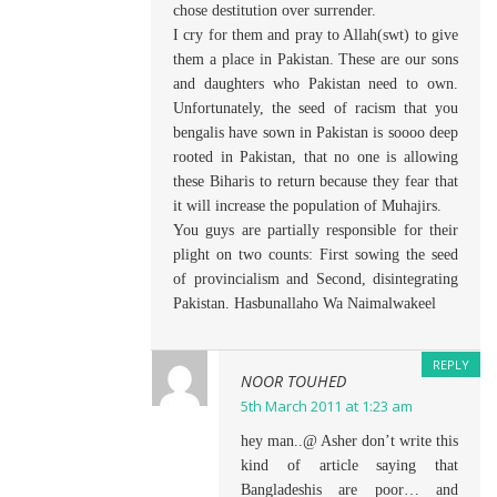
chose destitution over surrender.
I cry for them and pray to Allah(swt) to give
them a place in Pakistan. These are our sons
and daughters who Pakistan need to own.
Unfortunately, the seed of racism that you
bengalis have sown in Pakistan is soooo deep
rooted in Pakistan, that no one is allowing
these Biharis to return because they fear that
it will increase the population of Muhajirs.
You guys are partially responsible for their
plight on two counts: First sowing the seed
of provincialism and Second, disintegrating
Pakistan. Hasbunallaho Wa Naimalwakeel
REPLY
NOOR TOUHED
5th March 2011 at 1:23 am
hey man..@ Asher don’t write this
kind of article saying that
Bangladeshis are poor… and