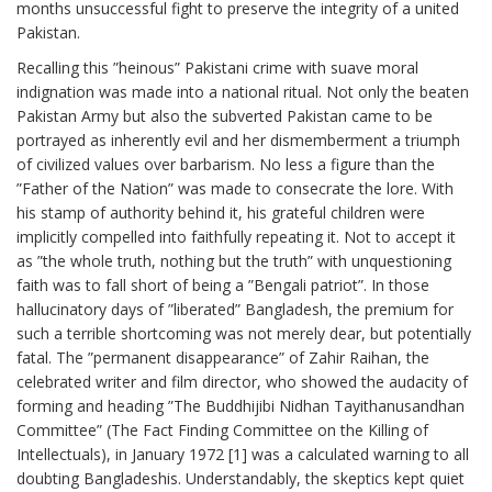
months unsuccessful fight to preserve the integrity of a united
Pakistan.
Recalling this ”heinous” Pakistani crime with suave moral
indignation was made into a national ritual. Not only the beaten
Pakistan Army but also the subverted Pakistan came to be
portrayed as inherently evil and her dismemberment a triumph
of civilized values over barbarism. No less a figure than the
”Father of the Nation” was made to consecrate the lore. With
his stamp of authority behind it, his grateful children were
implicitly compelled into faithfully repeating it. Not to accept it
as ”the whole truth, nothing but the truth” with unquestioning
faith was to fall short of being a ”Bengali patriot”. In those
hallucinatory days of ”liberated” Bangladesh, the premium for
such a terrible shortcoming was not merely dear, but potentially
fatal. The ”permanent disappearance” of Zahir Raihan, the
celebrated writer and film director, who showed the audacity of
forming and heading ”The Buddhijibi Nidhan Tayithanusandhan
Committee” (The Fact Finding Committee on the Killing of
Intellectuals), in January 1972 [1] was a calculated warning to all
doubting Bangladeshis. Understandably, the skeptics kept quiet