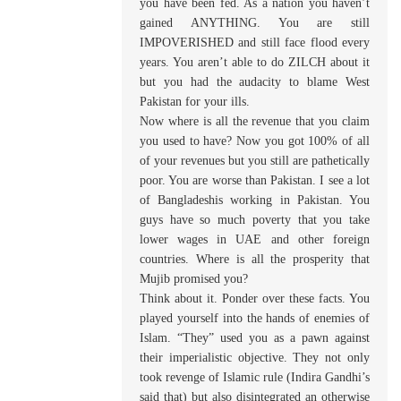
you have been fed. As a nation you haven’t
gained ANYTHING. You are still
IMPOVERISHED and still face flood every
years. You aren’t able to do ZILCH about it
but you had the audacity to blame West
Pakistan for your ills.
Now where is all the revenue that you claim
you used to have? Now you got 100% of all
of your revenues but you still are pathetically
poor. You are worse than Pakistan. I see a lot
of Bangladeshis working in Pakistan. You
guys have so much poverty that you take
lower wages in UAE and other foreign
countries. Where is all the prosperity that
Mujib promised you?
Think about it. Ponder over these facts. You
played yourself into the hands of enemies of
Islam. “They” used you as a pawn against
their imperialistic objective. They not only
took revenge of Islamic rule (Indira Gandhi’s
said that) but also disintegrated an otherwise